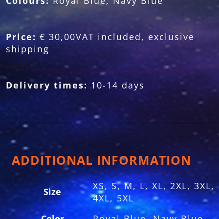
Colours:
Royal Blue, Navy Blue
Price:
€ 30,00VAT included, exclusive
shipping
Delivery times:
10-14 days
ADDITIONAL INFORMATION
XS, S, M, L, XL, 2XL, 3XL,
Size
4XL, 5XL
Color
Royal Blue, Navy Blue