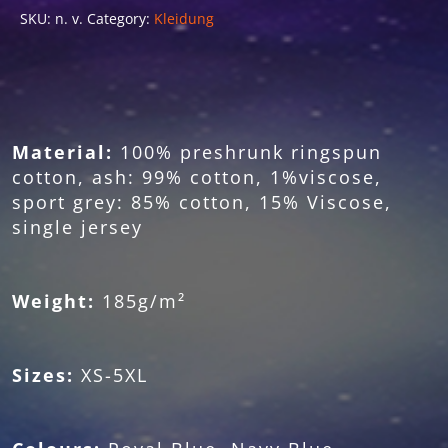
SKU:
n. v.
Category:
Kleidung
Material:
100% preshrunk ringspun
cotton, ash: 99% cotton, 1%viscose,
sport grey: 85% cotton, 15% Viscose,
single jersey
Weight:
185g/m²
Sizes:
XS-5XL