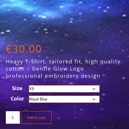
€
30.00
Heavy T-Shirt, tailored fit, high quality
cotton – Gentle Glow Logo
professional embroidery design
Size
Color
Alternative:
Add to cart