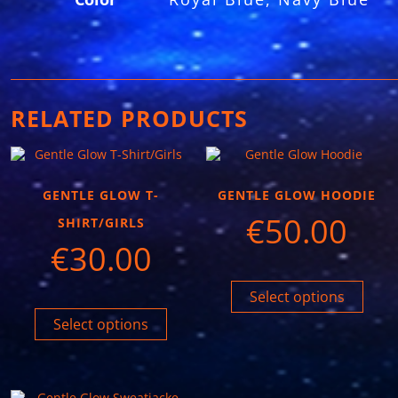
RELATED PRODUCTS
GENTLE GLOW T-
GENTLE GLOW HOODIE
€
50.00
SHIRT/GIRLS
€
30.00
Select options
Select options