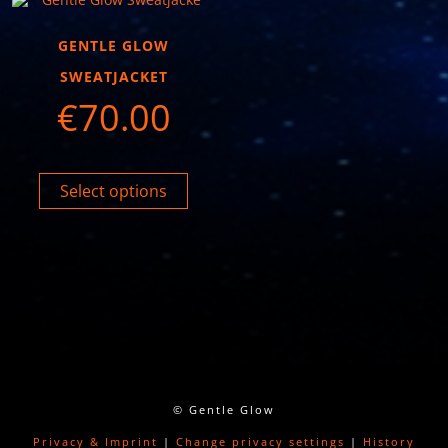
GENTLE GLOW
SWEATJACKET
€
70.00
Select options
© Gentle Glow
Privacy & Imprint
|
Change privacy settings
|
History