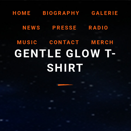
HOME
BIOGRAPHY
GALERIE
NEWS
PRESSE
RADIO
MUSIC
CONTACT
MERCH
GENTLE GLOW T-
SHIRT