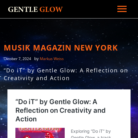
HOME
BIOGRAFIE
GALERIE
MUSIK MAGAZIN NEW YORK
NEWS
by
Oktober 7, 2024
Markus Weiss
PRESSE
“Do iT” by Gentle Glow: A Reflection on
Creativity and Action
RADIO
MUSIK
KONTAKT
MERCH